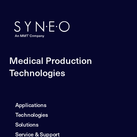
Medical Production
Technologies
Applications
Technologies
Solutions
Service & Support