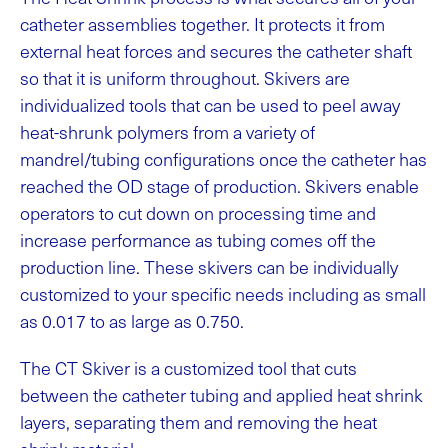
catheter assemblies together. It protects it from
external heat forces and secures the catheter shaft
so that it is uniform throughout. Skivers are
individualized tools that can be used to peel away
heat-shrunk polymers from a variety of
mandrel/tubing configurations once the catheter has
reached the OD stage of production. Skivers enable
operators to cut down on processing time and
increase performance as tubing comes off the
production line. These skivers can be individually
customized to your specific needs including as small
as 0.017 to as large as 0.750.
The CT Skiver is a customized tool that cuts
between the catheter tubing and applied heat shrink
layers, separating them and removing the heat