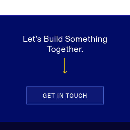
Let’s Build Something
Together.
GET IN TOUCH