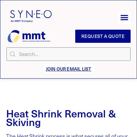
REQUEST A QUOTE
JOIN OUR EMAIL LIST
Heat Shrink Removal &
Skiving
The Heat Shrink process is what secures all of your