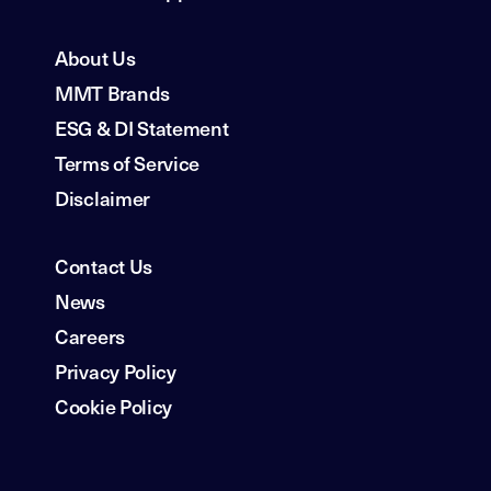
About Us
MMT Brands
ESG & DI Statement
Terms of Service
Disclaimer
Contact Us
News
Careers
Privacy Policy
Cookie Policy