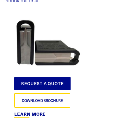
shrink material.
REQUEST A QUOTE
DOWNLOAD BROCHURE
LEARN MORE