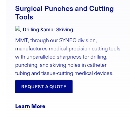
Surgical Punches and Cutting
Tools
MMT, through our SYNEO division,
manufactures medical precision cutting tools
with unparalleled sharpness for drilling,
punching, and skiving holes in catheter
tubing and tissue-cutting medical devices.
REQUEST A QUOTE
Learn More