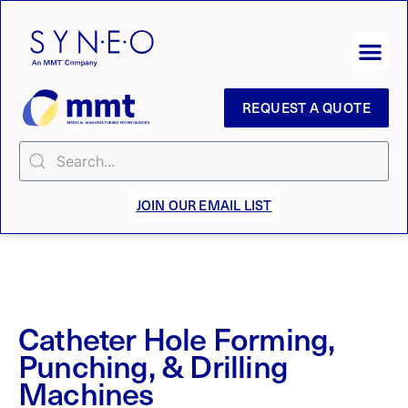
REQUEST A QUOTE
JOIN OUR EMAIL LIST
Catheter Hole Forming,
Punching, & Drilling
Machines