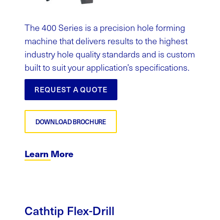
The 400 Series is a precision hole forming
machine that delivers results to the highest
industry hole quality standards and is custom
built to suit your application’s specifications.
REQUEST A QUOTE
DOWNLOAD BROCHURE
Learn More
Cathtip
Flex-Drill