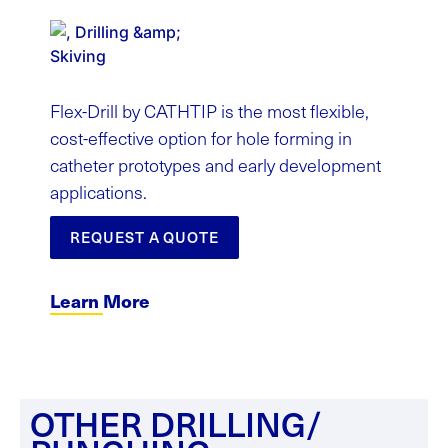
Flex-Drill by CATHTIP is the most flexible,
cost-effective option for hole forming in
catheter prototypes and early development
applications.
REQUEST A QUOTE
Learn More
OTHER DRILLING/