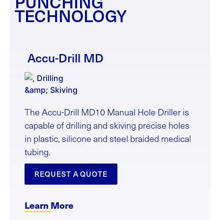
PUNCHING
TECHNOLOGY
Accu-Drill
MD
The Accu-Drill MD10 Manual Hole Driller is
capable of drilling and skiving precise holes
in plastic, silicone and steel braided medical
tubing.
REQUEST A QUOTE
Learn More