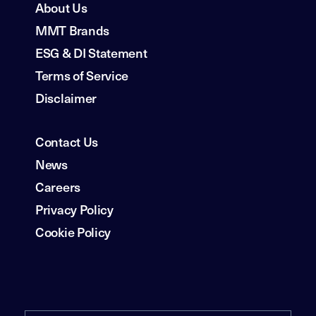
About Us
MMT Brands
ESG & DI Statement
Terms of Service
Disclaimer
Contact Us
News
Careers
Privacy Policy
Cookie Policy