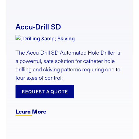
Accu-Drill SD
The Accu-Drill SD Automated Hole Driller is
a powerful, safe solution for catheter hole
drilling and skiving patterns requiring one to
four axes of control.
REQUEST A QUOTE
Learn More