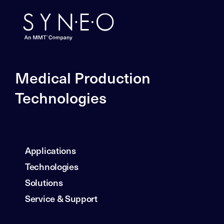
Medical Production
Technologies
Applications
Technologies
Solutions
Service & Support