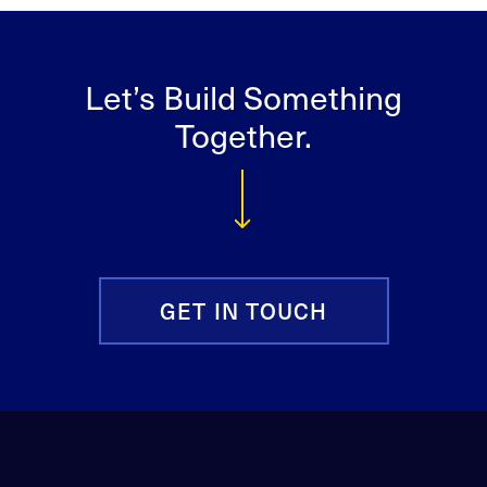
Let’s Build Something
Together.
GET IN TOUCH