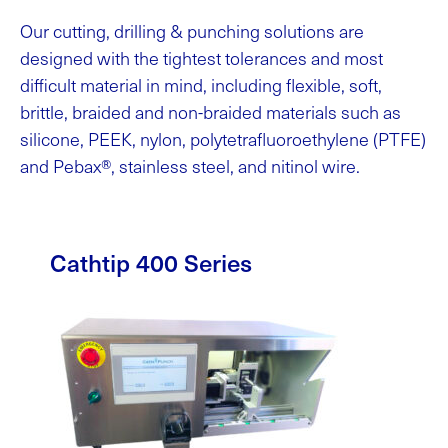
Our cutting, drilling & punching solutions are
designed with the tightest tolerances and most
difficult material in mind, including flexible, soft,
brittle, braided and non-braided materials such as
silicone, PEEK, nylon, polytetrafluoroethylene (PTFE)
and Pebax®, stainless steel, and nitinol wire.
Cathtip 400 Series