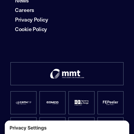
News
Careers
Privacy Policy
Cookie Policy