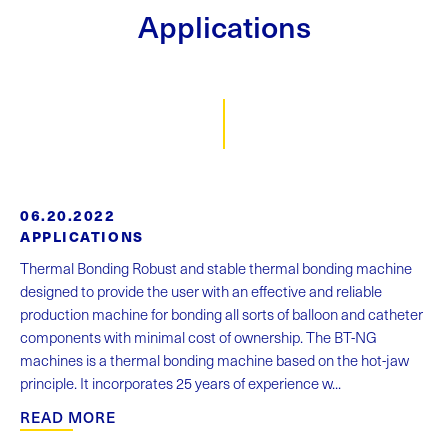
Applications
06.20.2022
APPLICATIONS
Thermal Bonding Robust and stable thermal bonding machine
designed to provide the user with an effective and reliable
production machine for bonding all sorts of balloon and catheter
components with minimal cost of ownership. The BT-NG
machines is a thermal bonding machine based on the hot-jaw
principle. It incorporates 25 years of experience w...
READ MORE