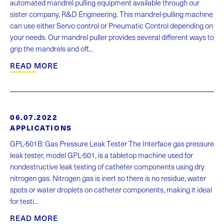
automated mandrel pulling equipment available through our
sister company, R&D Engineering. This mandrel-pulling machine
can use either Servo control or Pneumatic Control depending on
your needs. Our mandrel puller provides several different ways to
grip the mandrels and off...
READ MORE
06.07.2022
APPLICATIONS
GPL-501B: Gas Pressure Leak Tester The Interface gas pressure
leak tester, model GPL-501, is a tabletop machine used for
nondestructive leak testing of catheter components using dry
nitrogen gas. Nitrogen gas is inert so there is no residue, water
spots or water droplets on catheter components, making it ideal
for testi...
READ MORE