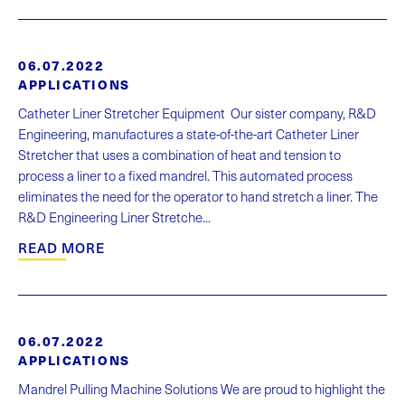
06.07.2022
APPLICATIONS
Catheter Liner Stretcher Equipment Our sister company, R&D
Engineering, manufactures a state-of-the-art Catheter Liner
Stretcher that uses a combination of heat and tension to
process a liner to a fixed mandrel. This automated process
eliminates the need for the operator to hand stretch a liner. The
R&D Engineering Liner Stretche...
READ MORE
06.07.2022
APPLICATIONS
Mandrel Pulling Machine Solutions We are proud to highlight the