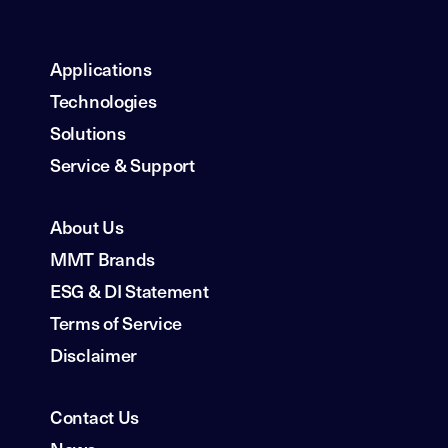
Applications
Technologies
Solutions
Service & Support
About Us
MMT Brands
ESG & DI Statement
Terms of Service
Disclaimer
Contact Us