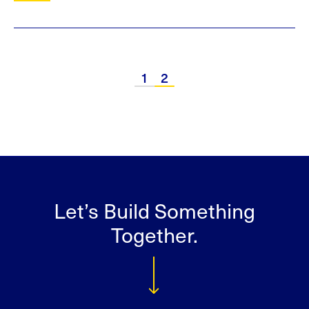
1
2
Let’s Build Something
Together.