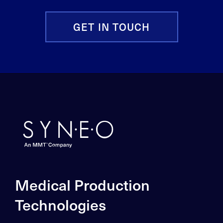
GET IN TOUCH
Medical Production
Technologies