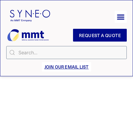
REQUEST A QUOTE
JOIN OUR EMAIL LIST